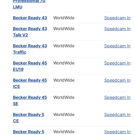
Professional 70
LMU
Becker Ready 43
WorldWide
Speedcam Insta
Becker Ready 43
WorldWide
Speedcam Insta
Talk V2
Becker Ready 43
WorldWide
Speedcam Insta
Traffic
Becker Ready 45
WorldWide
Speedcam Insta
EU19
Becker Ready 45
WorldWide
Speedcam Insta
ICE
Becker Ready 45
WorldWide
Speedcam Insta
SE
Becker Ready 5
WorldWide
Speedcam Insta
CE
Becker Ready 5
WorldWide
Speedcam Insta