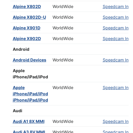
Alpine X802D
WorldWide
Speedcam Insta
Alpine X802D-U
WorldWide
Speedcam Insta
Alpine X901D
WorldWide
Speedcam Insta
Alpine X902D
WorldWide
Speedcam Insta
Android
Android Devices
WorldWide
Speedcam Insta
Apple
iPhone/iPad/iPod
Apple
WorldWide
Speedcam Insta
iPhone/iPad/iPod
iPhone/iPad/iPod
Audi
Audi A1 8X MMI
WorldWide
Speedcam Insta
Audi A3 8V MMI
WorldWide
Speedcam Insta