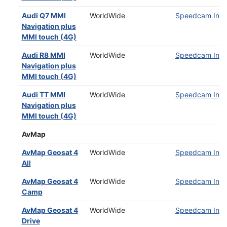
Audi Q7 MMI
WorldWide
Speedcam Insta
Navigation plus
MMI touch (4G)
Audi R8 MMI
WorldWide
Speedcam Insta
Navigation plus
MMI touch (4G)
Audi TT MMI
WorldWide
Speedcam Insta
Navigation plus
MMI touch (4G)
AvMap
AvMap Geosat 4
WorldWide
Speedcam Insta
All
AvMap Geosat 4
WorldWide
Speedcam Insta
Camp
AvMap Geosat 4
WorldWide
Speedcam Insta
Drive