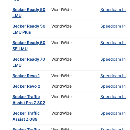
Becker Ready 50
WorldWide
Speedcam Insta
LMU
Becker Ready 50
WorldWide
Speedcam Insta
LMU Plus
Becker Ready 50
WorldWide
Speedcam Insta
SE LMU
Becker Ready 70
WorldWide
Speedcam Insta
LMU
Becker Revo 1
WorldWide
Speedcam Insta
Becker Revo 2
WorldWide
Speedcam Insta
Becker Traffic
WorldWide
Speedcam Insta
Assist Pro Z 302
Becker Traffic
WorldWide
Speedcam Insta
Assist Z 089
Becker Traffic
WorldWide
Speedcam Insta