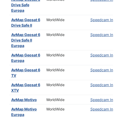
Drive Safe
Europa
AvMap Geosat 6
WorldWide
Speedcam Insta
Drive Safe II
AvMap Geosat 6
WorldWide
Speedcam Insta
Drive Safe II
Europa
AvMap Geosat 6
WorldWide
Speedcam Insta
Europa
AvMap Geosat 6
WorldWide
Speedcam Insta
TV
AvMap Geosat 6
WorldWide
Speedcam Insta
XTV
AvMap Motivo
WorldWide
Speedcam Insta
AvMap Motivo
WorldWide
Speedcam Insta
Europa