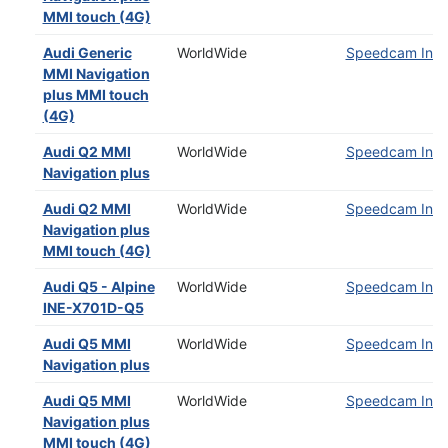
MMI touch (4G)
Audi Generic
WorldWide
Speedcam Insta
MMI Navigation
plus MMI touch
(4G)
Audi Q2 MMI
WorldWide
Speedcam Insta
Navigation plus
Audi Q2 MMI
WorldWide
Speedcam Insta
Navigation plus
MMI touch (4G)
Audi Q5 - Alpine
WorldWide
Speedcam Insta
INE-X701D-Q5
Audi Q5 MMI
WorldWide
Speedcam Insta
Navigation plus
Audi Q5 MMI
WorldWide
Speedcam Insta
Navigation plus
MMI touch (4G)