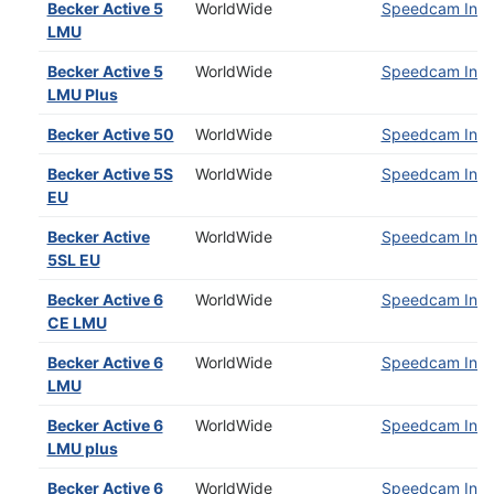
Becker Active 5
WorldWide
Speedcam Insta
LMU
Becker Active 5
WorldWide
Speedcam Insta
LMU Plus
Becker Active 50
WorldWide
Speedcam Insta
Becker Active 5S
WorldWide
Speedcam Insta
EU
Becker Active
WorldWide
Speedcam Insta
5SL EU
Becker Active 6
WorldWide
Speedcam Insta
CE LMU
Becker Active 6
WorldWide
Speedcam Insta
LMU
Becker Active 6
WorldWide
Speedcam Insta
LMU plus
Becker Active 6
WorldWide
Speedcam Insta