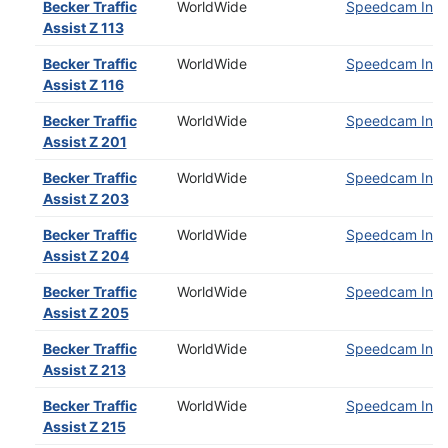
Becker Traffic
WorldWide
Speedcam Insta
Assist Z 113
Becker Traffic
WorldWide
Speedcam Insta
Assist Z 116
Becker Traffic
WorldWide
Speedcam Insta
Assist Z 201
Becker Traffic
WorldWide
Speedcam Insta
Assist Z 203
Becker Traffic
WorldWide
Speedcam Insta
Assist Z 204
Becker Traffic
WorldWide
Speedcam Insta
Assist Z 205
Becker Traffic
WorldWide
Speedcam Insta
Assist Z 213
Becker Traffic
WorldWide
Speedcam Insta
Assist Z 215