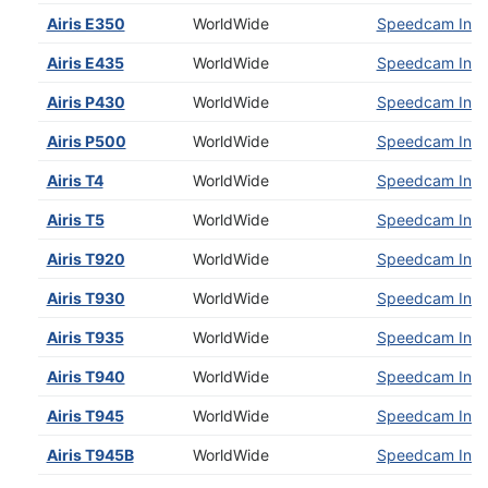
Airis E350
WorldWide
Speedcam Insta
Airis E435
WorldWide
Speedcam Insta
Airis P430
WorldWide
Speedcam Insta
Airis P500
WorldWide
Speedcam Insta
Airis T4
WorldWide
Speedcam Insta
Airis T5
WorldWide
Speedcam Insta
Airis T920
WorldWide
Speedcam Insta
Airis T930
WorldWide
Speedcam Insta
Airis T935
WorldWide
Speedcam Insta
Airis T940
WorldWide
Speedcam Insta
Airis T945
WorldWide
Speedcam Insta
Airis T945B
WorldWide
Speedcam Insta