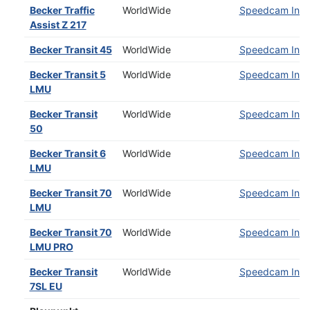
Becker Traffic
WorldWide
Speedcam Insta
Assist Z 217
Becker Transit 45
WorldWide
Speedcam Insta
Becker Transit 5
WorldWide
Speedcam Insta
LMU
Becker Transit
WorldWide
Speedcam Insta
50
Becker Transit 6
WorldWide
Speedcam Insta
LMU
Becker Transit 70
WorldWide
Speedcam Insta
LMU
Becker Transit 70
WorldWide
Speedcam Insta
LMU PRO
Becker Transit
WorldWide
Speedcam Insta
7SL EU