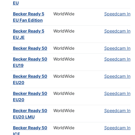
EU
Becker Ready 5
WorldWide
Speedcam Insta
EU Fan Edition
Becker Ready 5
WorldWide
Speedcam Insta
EU JE
Becker Ready 50
WorldWide
Speedcam Insta
Becker Ready 50
WorldWide
Speedcam Insta
EU19
Becker Ready 50
WorldWide
Speedcam Insta
EU20
Becker Ready 50
WorldWide
Speedcam Insta
EU20
Becker Ready 50
WorldWide
Speedcam Insta
EU20 LMU
Becker Ready 50
WorldWide
Speedcam Insta
ICE