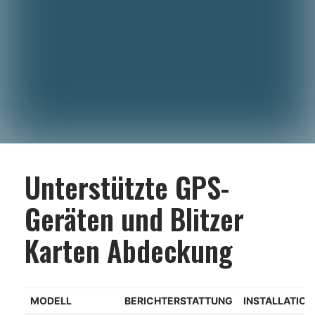
Unterstützte GPS-
Geräten und Blitzer
Karten Abdeckung
MODELL
BERICHTERSTATTUNG
INSTALLATIO