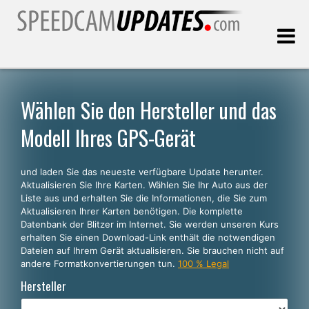
Letztes Update:
09.08.2026
Wählen Sie den Hersteller und das
Modell Ihres GPS-Gerät
Kunden, die
und laden Sie das neueste verfügbare Update herunter.
WÄHLEN SIE IHRE SPRACHE
Aktualisieren Sie Ihre Karten. Wählen Sie Ihr Auto aus der
Liste aus und erhalten Sie die Informationen, die Sie zum
Deutsch
Aktualisieren Ihrer Karten benötigen. Die komplette
Datenbank der Blitzer im Internet. Sie werden unseren Kurs
English
erhalten Sie einen Download-Link enthält die notwendigen
Dateien auf Ihrem Gerät aktualisieren. Sie brauchen nicht auf
Español
andere Formatkonvertierungen tun.
100 % Legal
Português
Hersteller
Français