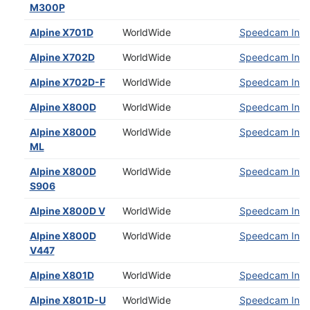
M300P
Alpine X701D
WorldWide
Speedcam Insta
Alpine X702D
WorldWide
Speedcam Insta
Alpine X702D-F
WorldWide
Speedcam Insta
Alpine X800D
WorldWide
Speedcam Insta
Alpine X800D
WorldWide
Speedcam Insta
ML
Alpine X800D
WorldWide
Speedcam Insta
S906
Alpine X800D V
WorldWide
Speedcam Insta
Alpine X800D
WorldWide
Speedcam Insta
V447
Alpine X801D
WorldWide
Speedcam Insta
Alpine X801D-U
WorldWide
Speedcam Insta