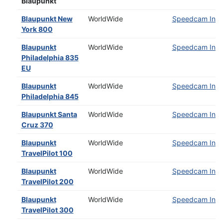
Blaupunkt
Blaupunkt New
WorldWide
Speedcam Insta
York 800
Blaupunkt
WorldWide
Speedcam Insta
Philadelphia 835
EU
Blaupunkt
WorldWide
Speedcam Insta
Philadelphia 845
Blaupunkt Santa
WorldWide
Speedcam Insta
Cruz 370
Blaupunkt
WorldWide
Speedcam Insta
TravelPilot 100
Blaupunkt
WorldWide
Speedcam Insta
TravelPilot 200
Blaupunkt
WorldWide
Speedcam Insta
TravelPilot 300