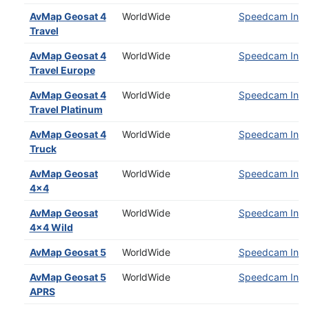
AvMap Geosat 4
WorldWide
Speedcam Insta
Travel
AvMap Geosat 4
WorldWide
Speedcam Insta
Travel Europe
AvMap Geosat 4
WorldWide
Speedcam Insta
Travel Platinum
AvMap Geosat 4
WorldWide
Speedcam Insta
Truck
AvMap Geosat
WorldWide
Speedcam Insta
4x4
AvMap Geosat
WorldWide
Speedcam Insta
4x4 Wild
AvMap Geosat 5
WorldWide
Speedcam Insta
AvMap Geosat 5
WorldWide
Speedcam Insta
APRS