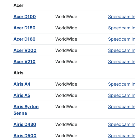
Acer
Acer D100
WorldWide
Speedcam Insta
Acer D150
WorldWide
Speedcam Insta
Acer D160
WorldWide
Speedcam Insta
Acer V200
WorldWide
Speedcam Insta
Acer V210
WorldWide
Speedcam Insta
Airis
Airis A4
WorldWide
Speedcam Insta
Airis A5
WorldWide
Speedcam Insta
Airis Ayrton
WorldWide
Speedcam Insta
Senna
Airis D430
WorldWide
Speedcam Insta
Airis D500
WorldWide
Speedcam Insta