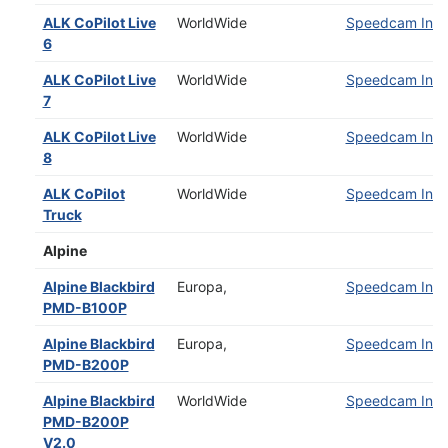
ALK CoPilot Live
WorldWide
Speedcam Insta
6
ALK CoPilot Live
WorldWide
Speedcam Insta
7
ALK CoPilot Live
WorldWide
Speedcam Insta
8
ALK CoPilot
WorldWide
Speedcam Insta
Truck
Alpine
Alpine Blackbird
Europa,
Speedcam Insta
PMD-B100P
Alpine Blackbird
Europa,
Speedcam Insta
PMD-B200P
Alpine Blackbird
WorldWide
Speedcam Insta
PMD-B200P
V2.0