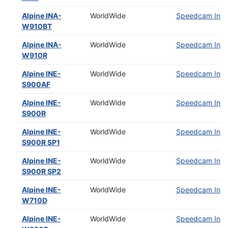
Alpine INA-
WorldWide
Speedcam Insta
W910BT
Alpine INA-
WorldWide
Speedcam Insta
W910R
Alpine INE-
WorldWide
Speedcam Insta
S900AF
Alpine INE-
WorldWide
Speedcam Insta
S900R
Alpine INE-
WorldWide
Speedcam Insta
S900R SP1
Alpine INE-
WorldWide
Speedcam Insta
S900R SP2
Alpine INE-
WorldWide
Speedcam Insta
W710D
Alpine INE-
WorldWide
Speedcam Insta