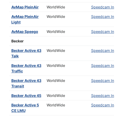
AvMap PleinAir
WorldWide
Speedcam Insta
AvMap PleinAir
WorldWide
Speedcam Insta
Light
AvMap Speego
WorldWide
Speedcam Insta
Becker
Becker Active 43
WorldWide
Speedcam Insta
Talk
Becker Active 43
WorldWide
Speedcam Insta
Traffic
Becker Active 43
WorldWide
Speedcam Insta
Transit
Becker Active 45
WorldWide
Speedcam Insta
Becker Active 5
WorldWide
Speedcam Insta
CE LMU