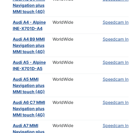
Navigation plus
MMI touch (4G)
Audi A4 - Alpine
WorldWide
Speedcam Insta
INE-X701D-A4
Audi A4 B9 MMI
WorldWide
Speedcam Insta
Navigation plus
MMI touch (4G)
Audi A5 - Alpine
WorldWide
Speedcam Insta
INE-X701D-A5
Audi A5 MMI
WorldWide
Speedcam Insta
Navigation plus
MMI touch (4G)
Audi A6 C7 MMI
WorldWide
Speedcam Insta
Navigation plus
MMI touch (4G)
Audi A7 MMI
WorldWide
Speedcam Insta
Navigation plus