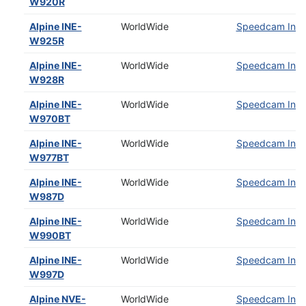
W920R
Alpine INE-
WorldWide
Speedcam Insta
W925R
Alpine INE-
WorldWide
Speedcam Insta
W928R
Alpine INE-
WorldWide
Speedcam Insta
W970BT
Alpine INE-
WorldWide
Speedcam Insta
W977BT
Alpine INE-
WorldWide
Speedcam Insta
W987D
Alpine INE-
WorldWide
Speedcam Insta
W990BT
Alpine INE-
WorldWide
Speedcam Insta
W997D
Alpine NVE-
WorldWide
Speedcam Insta