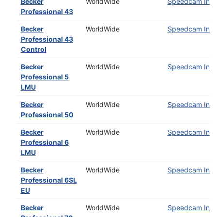
Becker
WorldWide
Speedcam Insta
Professional 43
Becker
WorldWide
Speedcam Insta
Professional 43
Control
Becker
WorldWide
Speedcam Insta
Professional 5
LMU
Becker
WorldWide
Speedcam Insta
Professional 50
Becker
WorldWide
Speedcam Insta
Professional 6
LMU
Becker
WorldWide
Speedcam Insta
Professional 6SL
EU
Becker
WorldWide
Speedcam Insta