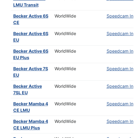
LMU Transit
Becker Active 6S
WorldWide
Speedcam Insta
CE
Becker Active 6S
WorldWide
Speedcam Insta
EU
Becker Active 6S
WorldWide
Speedcam Insta
EU Plus
Becker Active 7S
WorldWide
Speedcam Insta
EU
Becker Active
WorldWide
Speedcam Insta
7SL EU
Becker Mamba 4
WorldWide
Speedcam Insta
CE LMU
Becker Mamba 4
WorldWide
Speedcam Insta
CE LMU Plus