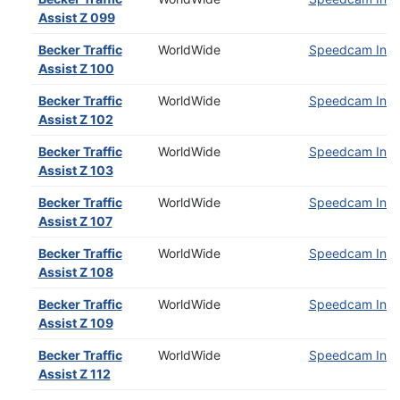
Assist Z 099
Becker Traffic
WorldWide
Speedcam Insta
Assist Z 100
Becker Traffic
WorldWide
Speedcam Insta
Assist Z 102
Becker Traffic
WorldWide
Speedcam Insta
Assist Z 103
Becker Traffic
WorldWide
Speedcam Insta
Assist Z 107
Becker Traffic
WorldWide
Speedcam Insta
Assist Z 108
Becker Traffic
WorldWide
Speedcam Insta
Assist Z 109
Becker Traffic
WorldWide
Speedcam Insta
Assist Z 112