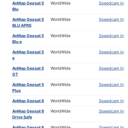
AvMap Geosat 5
WorldWide
Speedcam Insta
Blu
AvMap Geosat 5
WorldWide
Speedcam Insta
BLU APRS
AvMap Geosat 5
WorldWide
Speedcam Insta
Blu e
AvMap Geosat 5
WorldWide
Speedcam Insta
e
AvMap Geosat 5
WorldWide
Speedcam Insta
GT
AvMap Geosat 5
WorldWide
Speedcam Insta
Plus
AvMap Geosat 6
WorldWide
Speedcam Insta
AvMap Geosat 6
WorldWide
Speedcam Insta
Drive Safe
AvMap Geosat 6
WorldWide
Speedcam Insta