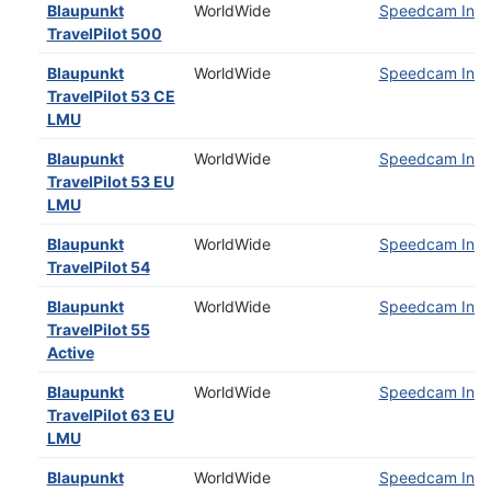
Blaupunkt
WorldWide
Speedcam Insta
TravelPilot 500
Blaupunkt
WorldWide
Speedcam Insta
TravelPilot 53 CE
LMU
Blaupunkt
WorldWide
Speedcam Insta
TravelPilot 53 EU
LMU
Blaupunkt
WorldWide
Speedcam Insta
TravelPilot 54
Blaupunkt
WorldWide
Speedcam Insta
TravelPilot 55
Active
Blaupunkt
WorldWide
Speedcam Insta
TravelPilot 63 EU
LMU
Blaupunkt
WorldWide
Speedcam Insta