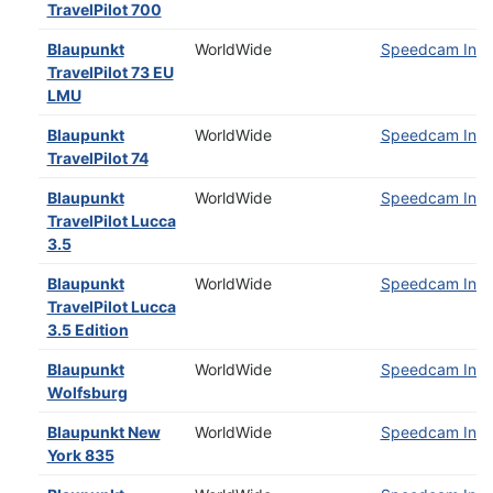
TravelPilot 700
Blaupunkt
WorldWide
Speedcam Insta
TravelPilot 73 EU
LMU
Blaupunkt
WorldWide
Speedcam Insta
TravelPilot 74
Blaupunkt
WorldWide
Speedcam Insta
TravelPilot Lucca
3.5
Blaupunkt
WorldWide
Speedcam Insta
TravelPilot Lucca
3.5 Edition
Blaupunkt
WorldWide
Speedcam Insta
Wolfsburg
Blaupunkt New
WorldWide
Speedcam Insta
York 835