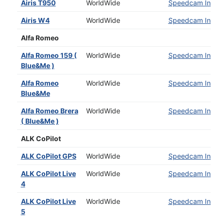
Airis T950
WorldWide
Speedcam Insta
Airis W4
WorldWide
Speedcam Insta
Alfa Romeo
Alfa Romeo 159 (
WorldWide
Speedcam Insta
Blue&Me )
Alfa Romeo
WorldWide
Speedcam Insta
Blue&Me
Alfa Romeo Brera
WorldWide
Speedcam Insta
( Blue&Me )
ALK CoPilot
ALK CoPilot GPS
WorldWide
Speedcam Insta
ALK CoPilot Live
WorldWide
Speedcam Insta
4
ALK CoPilot Live
WorldWide
Speedcam Insta
5