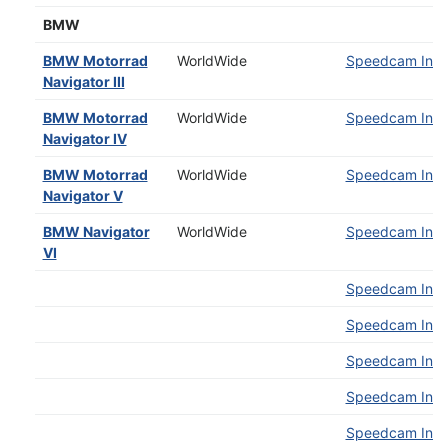
BMW
BMW Motorrad
WorldWide
Speedcam Insta
Navigator III
BMW Motorrad
WorldWide
Speedcam Insta
Navigator IV
BMW Motorrad
WorldWide
Speedcam Insta
Navigator V
BMW Navigator
WorldWide
Speedcam Insta
VI
Speedcam Insta
Speedcam Insta
Speedcam Insta
Speedcam Insta
Speedcam Insta