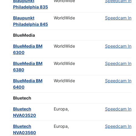
Blaupunkt
WorldWide
Speedcam Insta
Philadelphia 835
Blaupunkt
WorldWide
Speedcam Insta
Philadelphia 845
BlueMedia
BlueMedia BM
WorldWide
Speedcam Insta
6300
BlueMedia BM
WorldWide
Speedcam Insta
6380
BlueMedia BM
WorldWide
Speedcam Insta
6400
Bluetech
Bluetech
Europa,
Speedcam Insta
NVA03520
Bluetech
Europa,
Speedcam Insta
NVA03560